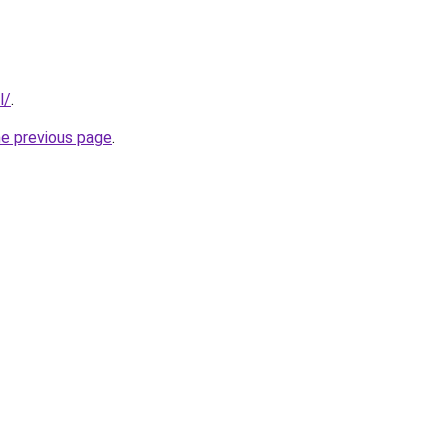
l/
.
he previous page
.