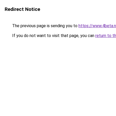
Redirect Notice
The previous page is sending you to
https://www.4beta.n
If you do not want to visit that page, you can
return to t