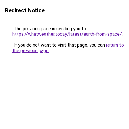
Redirect Notice
The previous page is sending you to
https://whatweather.today/latest/earth-from-space/
.
If you do not want to visit that page, you can
return to
the previous page
.