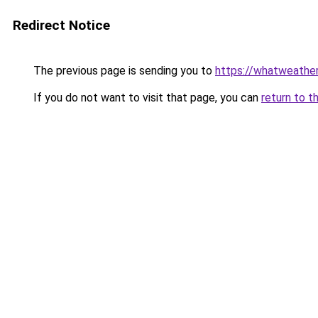
Redirect Notice
The previous page is sending you to
https://whatweather.
If you do not want to visit that page, you can
return to t