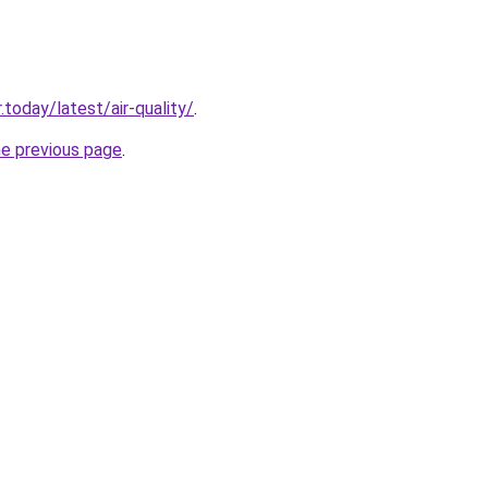
today/latest/air-quality/
.
he previous page
.