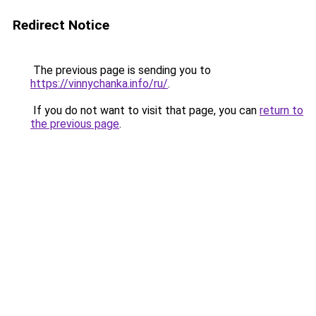
Redirect Notice
The previous page is sending you to
https://vinnychanka.info/ru/
.
If you do not want to visit that page, you can
return to
the previous page
.