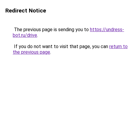
Redirect Notice
The previous page is sending you to
https://undress-
bot.ru/drive
.
If you do not want to visit that page, you can
return to
the previous page
.