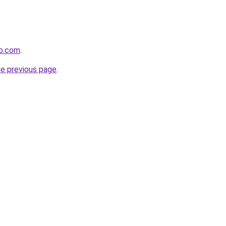
to.com
.
he previous page
.