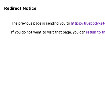
Redirect Notice
The previous page is sending you to
https://truebodyke
If you do not want to visit that page, you can
return to t