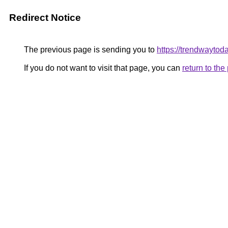
Redirect Notice
The previous page is sending you to
https://trendwaytod
If you do not want to visit that page, you can
return to th