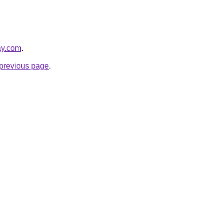
ay.com
.
e previous page
.