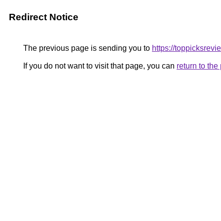
Redirect Notice
The previous page is sending you to
https://toppicksrevi
If you do not want to visit that page, you can
return to th