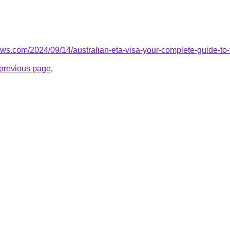
ews.com/2024/09/14/australian-eta-visa-your-complete-guide-to-th
e previous page
.