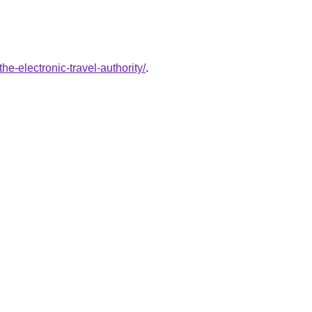
e-electronic-travel-authority/
.