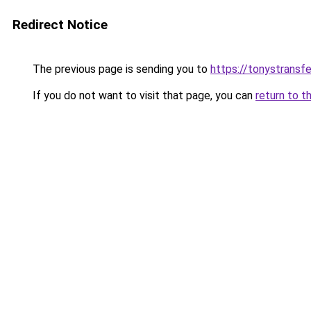
Redirect Notice
The previous page is sending you to
https://tonystransf
If you do not want to visit that page, you can
return to t