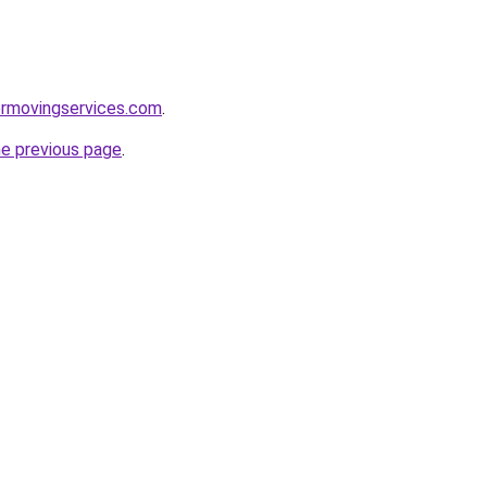
ermovingservices.com
.
he previous page
.