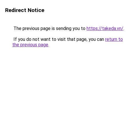
Redirect Notice
The previous page is sending you to
https://takeda.vn/
.
If you do not want to visit that page, you can
return to
the previous page
.