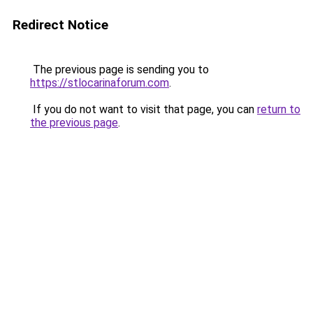
Redirect Notice
The previous page is sending you to
https://stlocarinaforum.com
.
If you do not want to visit that page, you can
return to
the previous page
.