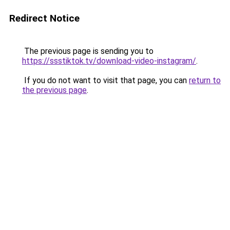
Redirect Notice
The previous page is sending you to
https://ssstiktok.tv/download-video-instagram/
.
If you do not want to visit that page, you can
return to
the previous page
.