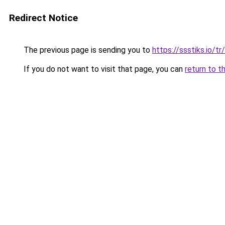
Redirect Notice
The previous page is sending you to
https://ssstiks.io/tr/
If you do not want to visit that page, you can
return to t