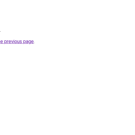
.
he previous page
.