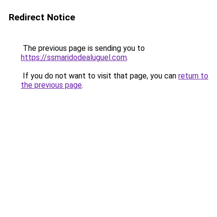
Redirect Notice
The previous page is sending you to
https://ssmaridodealuguel.com
.
If you do not want to visit that page, you can
return to
the previous page
.