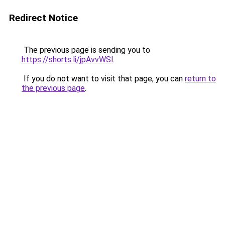
Redirect Notice
The previous page is sending you to
https://shorts.li/jpAvvWSl
.
If you do not want to visit that page, you can
return to
the previous page
.