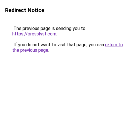
Redirect Notice
The previous page is sending you to
https://presslyst.com
.
If you do not want to visit that page, you can
return to
the previous page
.