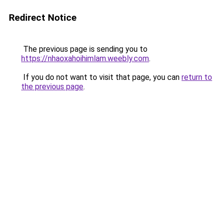
Redirect Notice
The previous page is sending you to
https://nhaoxahoihimlam.weebly.com
.
If you do not want to visit that page, you can
return to
the previous page
.