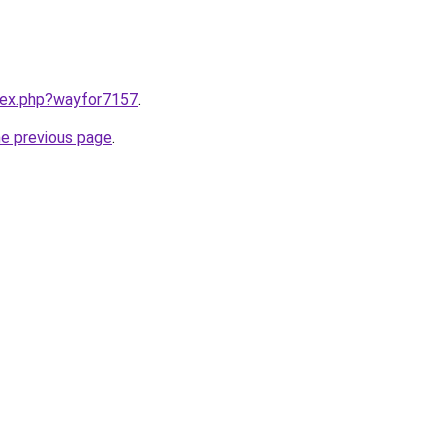
ndex.php?wayfor7157
.
he previous page
.