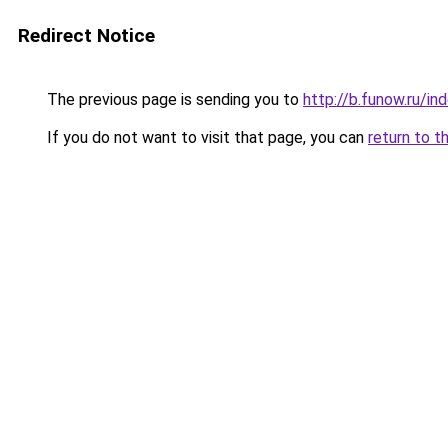
Redirect Notice
The previous page is sending you to
http://b.funow.ru/i
If you do not want to visit that page, you can
return to t