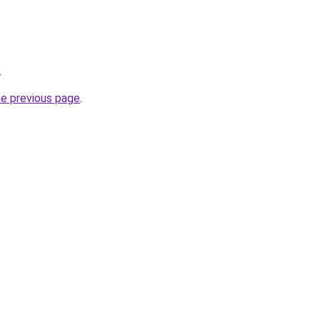
.
he previous page
.