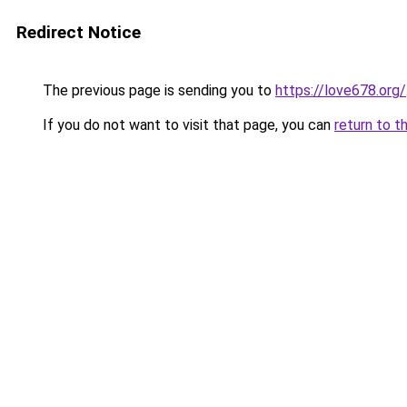
Redirect Notice
The previous page is sending you to
https://love678.org/
If you do not want to visit that page, you can
return to t