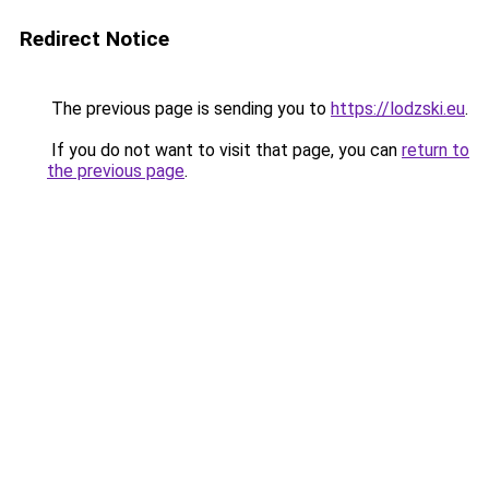
Redirect Notice
The previous page is sending you to
https://lodzski.eu
.
If you do not want to visit that page, you can
return to
the previous page
.