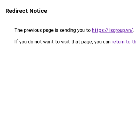
Redirect Notice
The previous page is sending you to
https://lisgroup.vn/
.
If you do not want to visit that page, you can
return to t