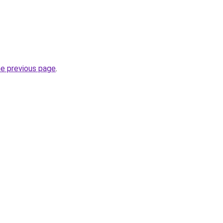
he previous page
.