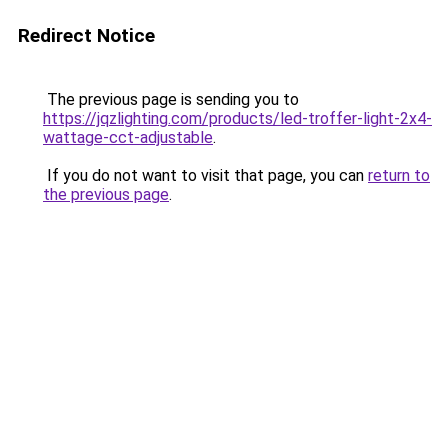
Redirect Notice
The previous page is sending you to
https://jqzlighting.com/products/led-troffer-light-2x4-
wattage-cct-adjustable
.
If you do not want to visit that page, you can
return to
the previous page
.