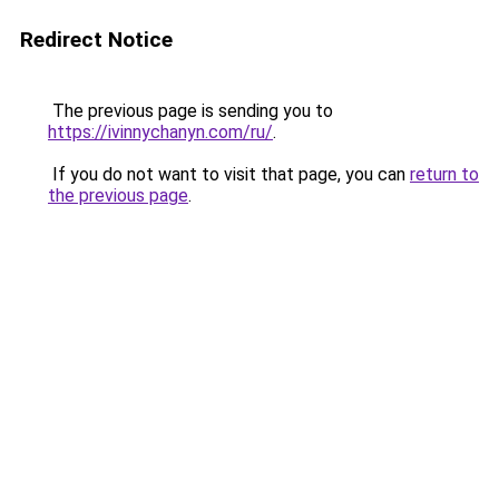
Redirect Notice
The previous page is sending you to
https://ivinnychanyn.com/ru/
.
If you do not want to visit that page, you can
return to
the previous page
.