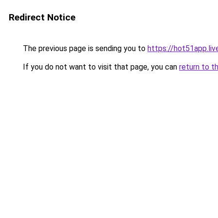
Redirect Notice
The previous page is sending you to
https://hot51app.liv
If you do not want to visit that page, you can
return to t