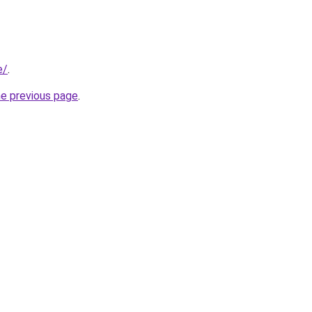
e/
.
he previous page
.