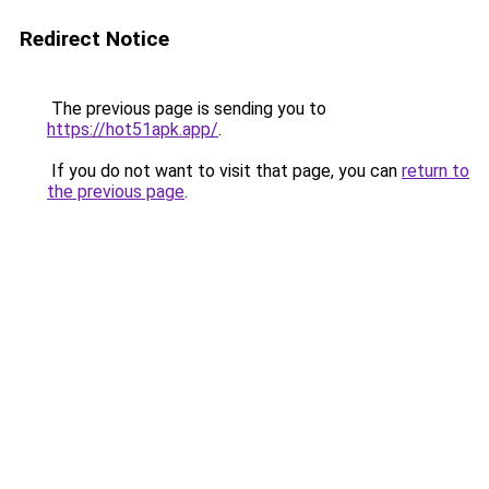
Redirect Notice
The previous page is sending you to
https://hot51apk.app/
.
If you do not want to visit that page, you can
return to
the previous page
.