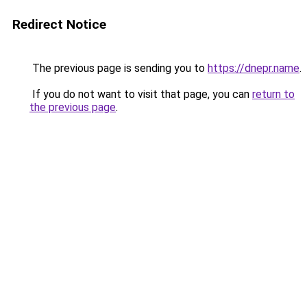
Redirect Notice
The previous page is sending you to
https://dnepr.name
.
If you do not want to visit that page, you can
return to
the previous page
.