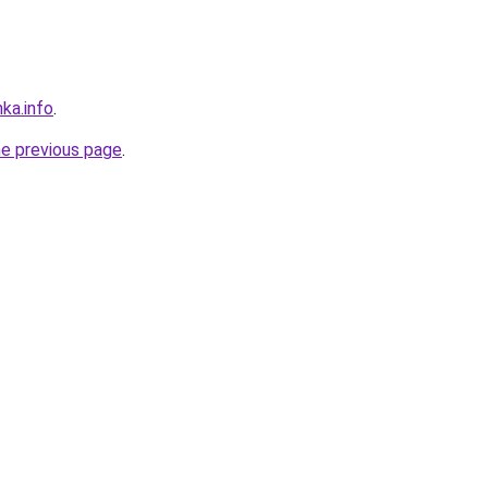
nka.info
.
he previous page
.