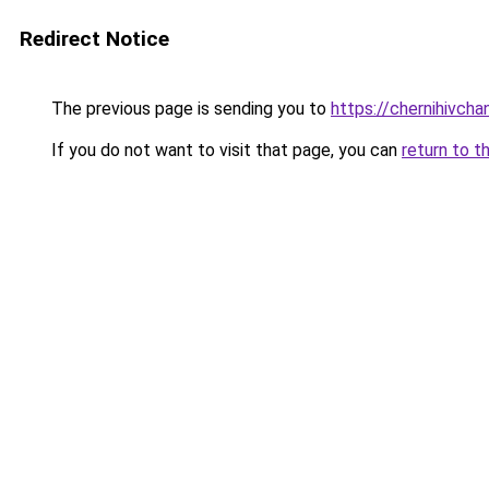
Redirect Notice
The previous page is sending you to
https://chernihivcha
If you do not want to visit that page, you can
return to t