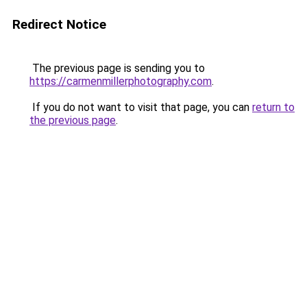
Redirect Notice
The previous page is sending you to
https://carmenmillerphotography.com
.
If you do not want to visit that page, you can
return to
the previous page
.