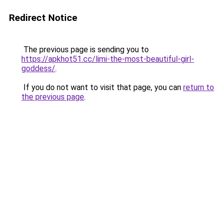
Redirect Notice
The previous page is sending you to
https://apkhot51.cc/limi-the-most-beautiful-girl-
goddess/
.
If you do not want to visit that page, you can
return to
the previous page
.