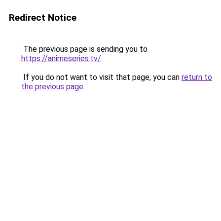
Redirect Notice
The previous page is sending you to
https://animeseries.tv/
.
If you do not want to visit that page, you can
return to
the previous page
.