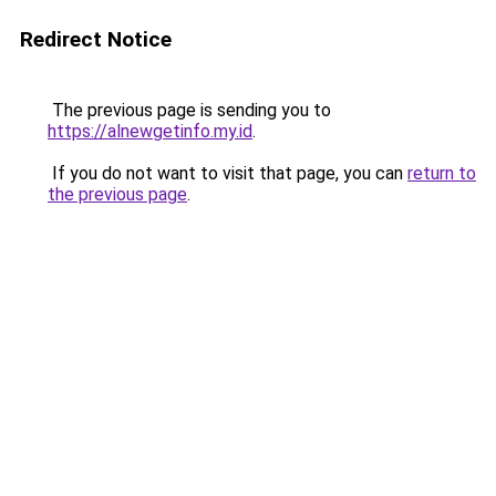
Redirect Notice
The previous page is sending you to
https://alnewgetinfo.my.id
.
If you do not want to visit that page, you can
return to
the previous page
.