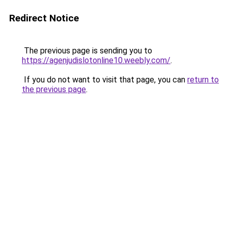
Redirect Notice
The previous page is sending you to
https://agenjudislotonline10.weebly.com/
.
If you do not want to visit that page, you can
return to
the previous page
.