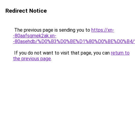
Redirect Notice
The previous page is sending you to
https://xn-
-80aafsqmek2ak.xn-
-80asehdb/%D0%B3%D0%BE%D1%80%D0%BE%D0%B4
If you do not want to visit that page, you can
return to
the previous page
.