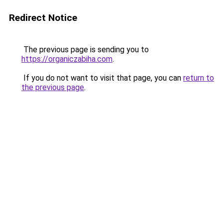
Redirect Notice
The previous page is sending you to
https://organiczabiha.com
.
If you do not want to visit that page, you can
return to
the previous page
.