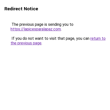
Redirect Notice
The previous page is sending you to
https://lapicesparalapaz.com
.
If you do not want to visit that page, you can
return to
the previous page
.