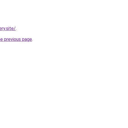
ry.site/
.
he previous page
.