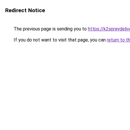
Redirect Notice
The previous page is sending you to
https://k2spraydelive
If you do not want to visit that page, you can
return to t