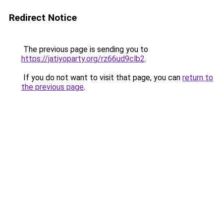
Redirect Notice
The previous page is sending you to
https://jatiyoparty.org/rz66ud9clb2
.
If you do not want to visit that page, you can
return to
the previous page
.