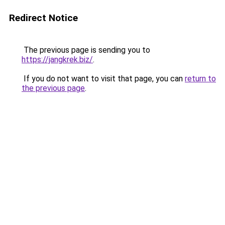
Redirect Notice
The previous page is sending you to
https://jangkrek.biz/
.
If you do not want to visit that page, you can
return to
the previous page
.