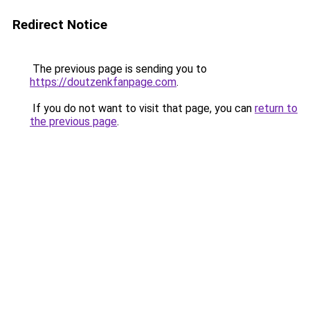
Redirect Notice
The previous page is sending you to
https://doutzenkfanpage.com
.
If you do not want to visit that page, you can
return to
the previous page
.