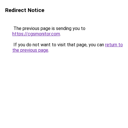
Redirect Notice
The previous page is sending you to
https://cgsmonitor.com
.
If you do not want to visit that page, you can
return to
the previous page
.