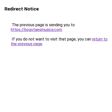
Redirect Notice
The previous page is sending you to
https://bogotaesmusica.com
.
If you do not want to visit that page, you can
return to
the previous page
.