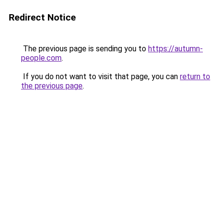
Redirect Notice
The previous page is sending you to
https://autumn-
people.com
.
If you do not want to visit that page, you can
return to
the previous page
.