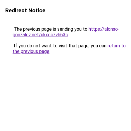
Redirect Notice
The previous page is sending you to
https://alonso-
gonzalez.net/ukxcqzvh63c
.
If you do not want to visit that page, you can
return to
the previous page
.