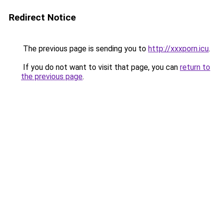
Redirect Notice
The previous page is sending you to
http://xxxporn.icu
.
If you do not want to visit that page, you can
return to
the previous page
.