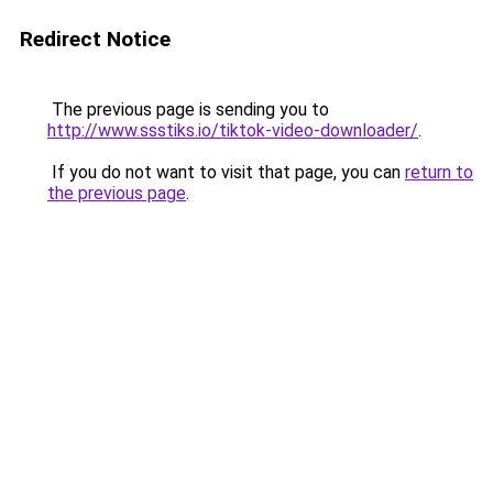
Redirect Notice
The previous page is sending you to
http://www.ssstiks.io/tiktok-video-downloader/
.
If you do not want to visit that page, you can
return to
the previous page
.