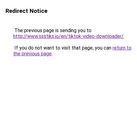
Redirect Notice
The previous page is sending you to
http://www.ssstiks.io/en/tiktok-video-downloader/
.
If you do not want to visit that page, you can
return to
the previous page
.