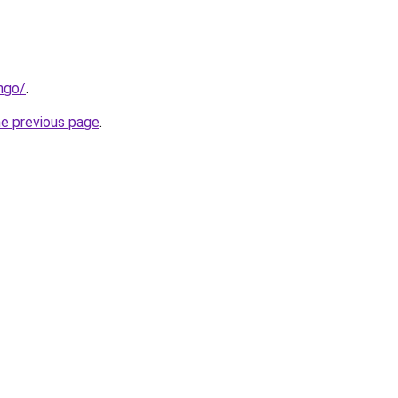
ngo/
.
he previous page
.