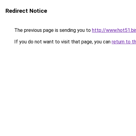
Redirect Notice
The previous page is sending you to
http://www.hot51.bi
If you do not want to visit that page, you can
return to t