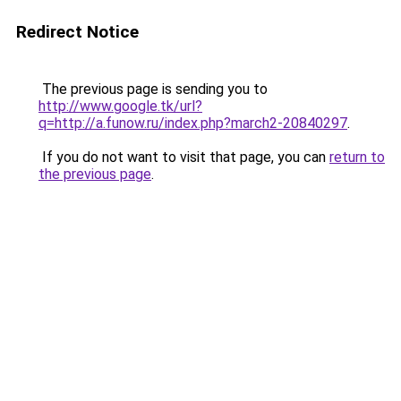
Redirect Notice
The previous page is sending you to
http://www.google.tk/url?
q=http://a.funow.ru/index.php?march2-20840297
.
If you do not want to visit that page, you can
return to
the previous page
.