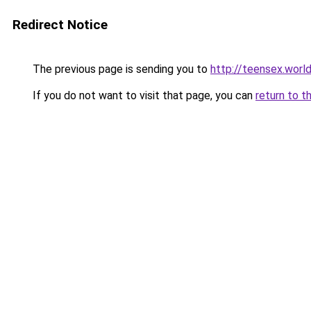
Redirect Notice
The previous page is sending you to
http://teensex.worl
If you do not want to visit that page, you can
return to t