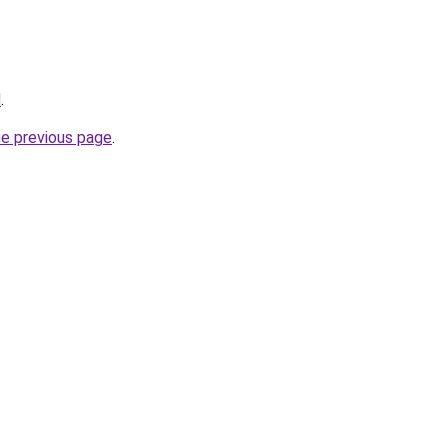
d
.
he previous page
.