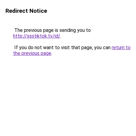
Redirect Notice
The previous page is sending you to
http://ssstiktok.tv/id/
.
If you do not want to visit that page, you can
return to
the previous page
.